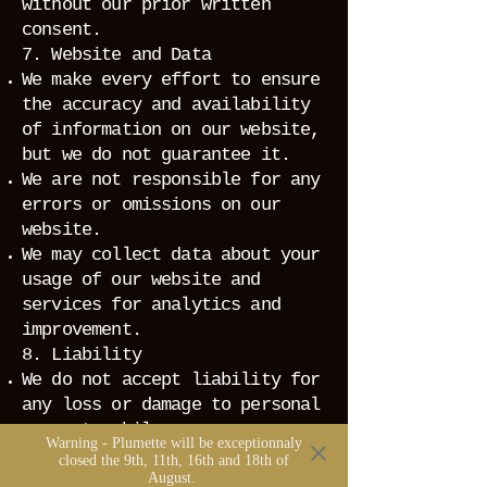
without our prior written
consent.
7. Website and Data
We make every effort to ensure
the accuracy and availability
of information on our website,
but we do not guarantee it.
We are not responsible for any
errors or omissions on our
website.
We may collect data about your
usage of our website and
services for analytics and
improvement.
8. Liability
We do not accept liability for
any loss or damage to personal
property while on our
Warning - Plumette will be exceptionnaly
premises.
closed the 9th, 11th, 16th and 18th of
August.
We are not liable for any