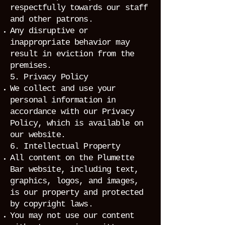
respectfully towards our staff
and other patrons.
Any disruptive or
inappropriate behavior may
result in eviction from the
premises.
5. Privacy Policy
We collect and use your
personal information in
accordance with our Privacy
Policy, which is available on
our website.
6. Intellectual Property
All content on the Plumette
Bar website, including text,
graphics, logos, and images,
is our property and protected
by copyright laws.
You may not use our content