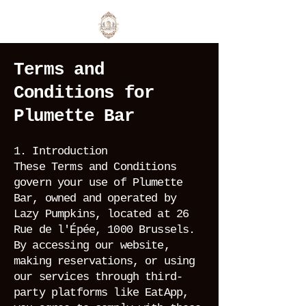
Terms and
Conditions for
Plumette Bar
1. Introduction
These Terms and Conditions
govern your use of Plumette
Bar, owned and operated by
Lazy Pumpkins, located at 26
Rue de l'Épée, 1000 Brussels.
By accessing our website,
making reservations, or using
our services through third-
party platforms like EatApp,