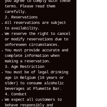
you agree to comply with these
terms. Please read them
carefully.
2. Reservations
All reservations are subject
to availability.
We reserve the right to cancel
or modify reservations due to
unforeseen circumstances.
You must provide accurate and
complete information when
making a reservation.
3. Age Restriction
You must be of legal drinking
age in Belgium (18 years or
older) to consume alcoholic
beverages at Plumette Bar.
4. Conduct
We expect all customers to
behave responsibly and