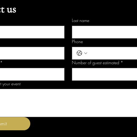
t us
Last name
Phone
*
Number of guest estimated
*
t your event
mit