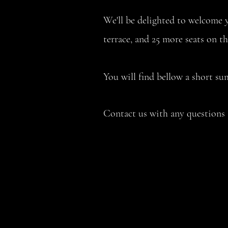
We'll be delighted to welcome y
terrace, and 25 more seats on t
You will find bellow a short s
Contact us with any questions 