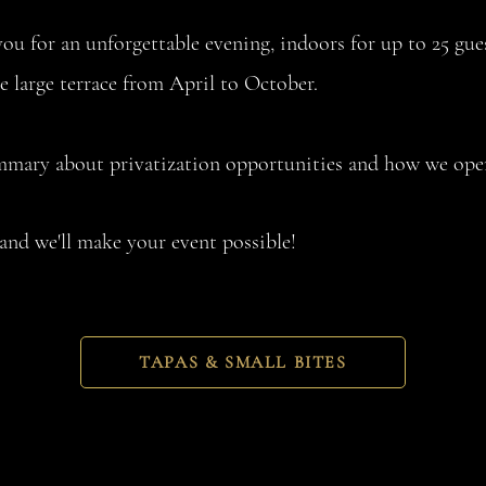
ou for an unforgettable evening, indoors for up to 25 gue
he large terrace from April to October.
ummary about privatization opportunities and how we oper
and we'll make your event possible!
TAPAS & SMALL BITES