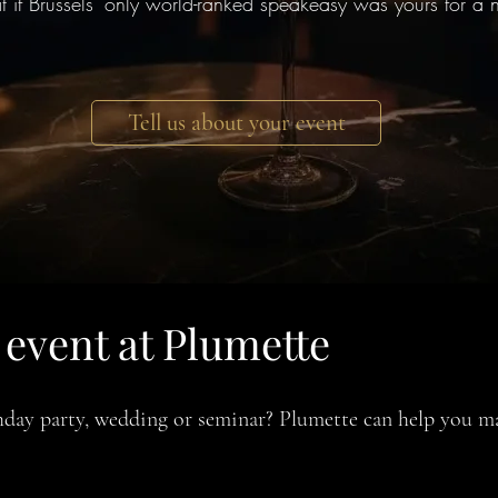
 if Brussels' only world-ranked speakeasy was yours for a n
Tell us about your event
event at Plumette
rthday party, wedding or seminar? Plumette can help you m