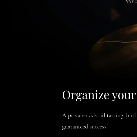
What
Organize your 
A private cocktail tasting, bi
guaranteed success!