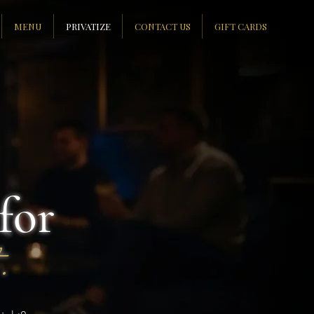
MENU
PRIVATIZE
CONTACT US
GIFT CARDS
for
.