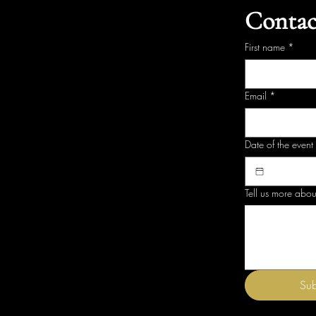
Contac
First name
*
Email
*
Date of the event
Tell us more abou
Sub