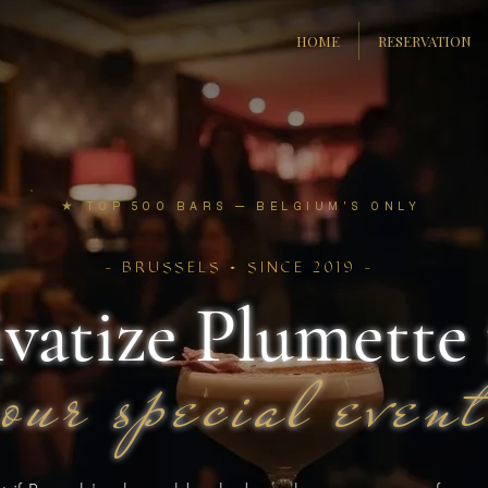
HOME
RESERVATION
★
TOP 500 BARS — BELGIUM'S ONLY
- BRUSSELS • SINCE 2019 -
ivatize Plumette 
your special event