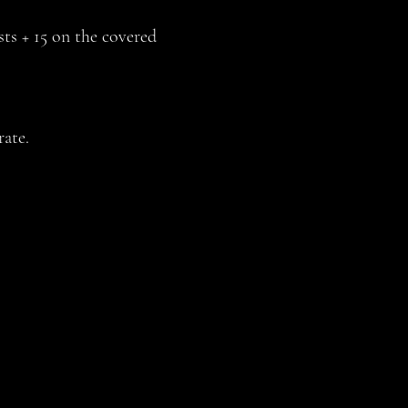
sts + 15 on the covered
ate.