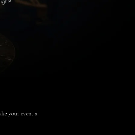
ight?
ake your event a