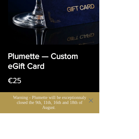
Plumette — Custom
eGift Card
€25
Warning - Plumette will be exceptionnaly
closed the 9th, 11th, 16th and 18th of
Montant
August.
€25
€50
€100
€150
€200
€500
Autre montant