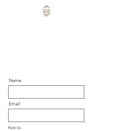
Cuéntanos más sobre
tu experiencia
Name
Email
Rate Us