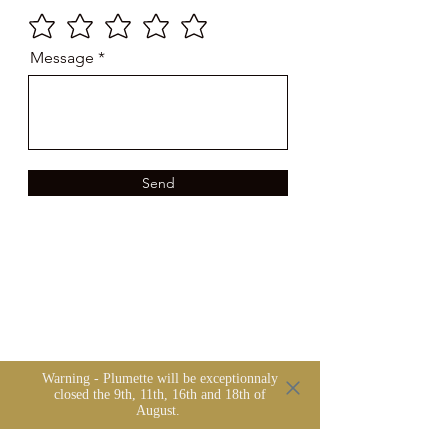
Message
Send
Warning - Plumette will be exceptionnaly
closed the 9th, 11th, 16th and 18th of
August.